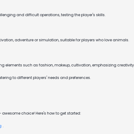
enging and difficult operations, testing the player's skills.
tion, adventure or simulation, suitable for players who love animals.
ing elements such as fashion, makeup, cultivation, emphasizing creativity
ering to different players' needs and preferences.
 awesome choice! Here's how to get started:
g
.