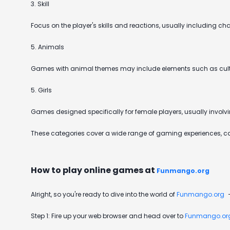
3. Skill
Focus on the player's skills and reactions, usually including chall
5. Animals
Games with animal themes may include elements such as cultiva
5. Girls
Games designed specifically for female players, usually involv
These categories cover a wide range of gaming experiences, cat
How to play online games at
Funmango.org
Alright, so you're ready to dive into the world of
Funmango.org
–
Step 1: Fire up your web browser and head over to
Funmango.or