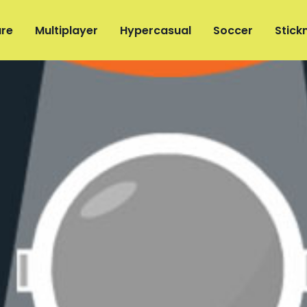
re
Multiplayer
Hypercasual
Soccer
Stic