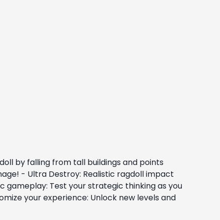
ll by falling from tall buildings and points
age! - Ultra Destroy: Realistic ragdoll impact
c gameplay: Test your strategic thinking as you
tomize your experience: Unlock new levels and