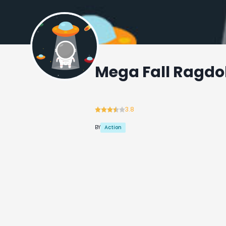
Mega Fall Ragdol
3.8
Action
BY