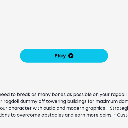
Play
need to break as many bones as possible on your ragdoll do
 your ragdoll dummy off towering buildings for maximum dam
 your character with audio and modern graphics - Strategi
utions to overcome obstacles and earn more coins. - Cus