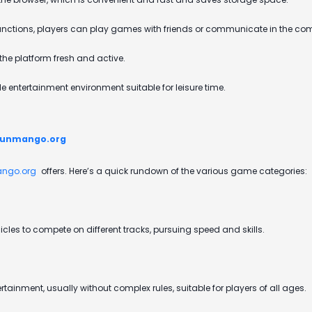
 functions, players can play games with friends or communicate in the c
he platform fresh and active.
 entertainment environment suitable for leisure time.
Funmango.org
ngo.org
offers. Here’s a quick rundown of the various game categories:
cles to compete on different tracks, pursuing speed and skills.
ainment, usually without complex rules, suitable for players of all ages.