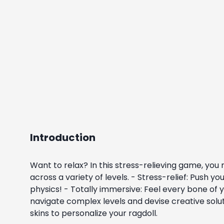
Introduction
Want to relax? In this stress-relieving game, you 
across a variety of levels. - Stress-relief: Push
physics! - Totally immersive: Feel every bone of
navigate complex levels and devise creative sol
skins to personalize your ragdoll.