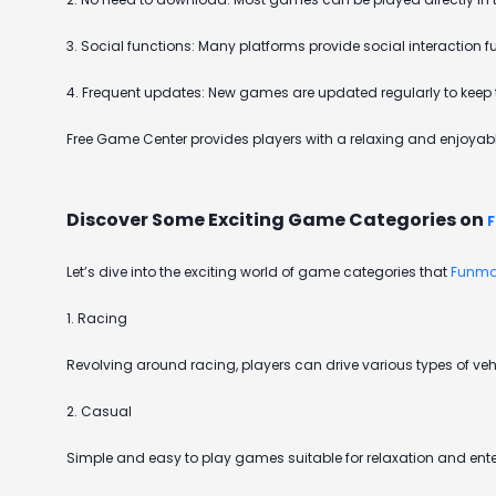
3. Social functions: Many platforms provide social interaction
4. Frequent updates: New games are updated regularly to keep t
Free Game Center provides players with a relaxing and enjoyable
Discover Some Exciting Game Categories on
Let’s dive into the exciting world of game categories that
Funma
1. Racing
Revolving around racing, players can drive various types of vehi
2. Casual
Simple and easy to play games suitable for relaxation and entert