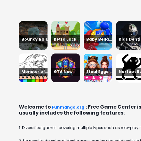
Bouncy Ball
Retro Jack
Baby Bella
Kids Denti
Vanishing
Braid Hair
Asmr Salo
Bars
Salon
Monster of
GTA New
Steal Eggs:
Nextbot R
Garage
York
Age of Guns
Away
Storage
Welcome to
: Free Game Center i
Funmango.org
usually includes the following features:
1. Diversified games: covering multiple types such as role-playin
2. No need to download: Most games can be played directly in 