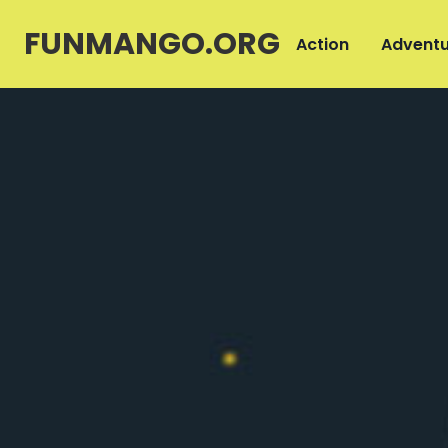
FUNMANGO.ORG
Action
Adventu