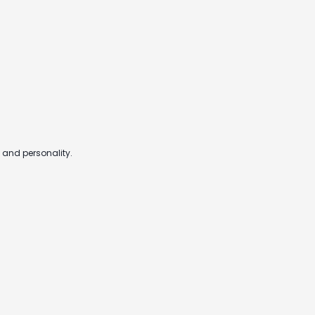
 and personality.