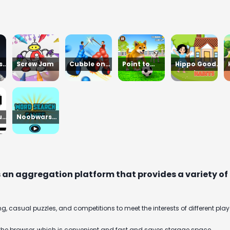
st
Screw Jam
Cubble on
Point to
Hippo Good
n
top
Merge
Morning
un
Noobwars
Red and Blue
s an aggregation platform that provides a variety of o
g, casual puzzles, and competitions to meet the interests of different play
the browser, which is convenient and fast and saves storage space.