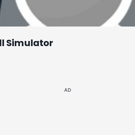
l Simulator
AD