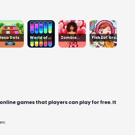
Hexa Dots
World of
Zombie
Fish Eat Grow
Alice Moon
Mission
Mega
Jump
Survivor
nline games that players can play for free. It
ers.