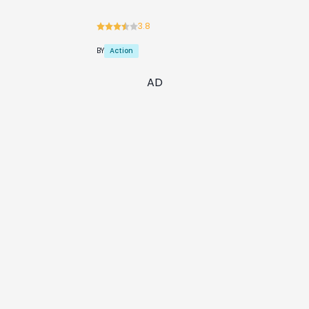
3.8
Action
BY
AD