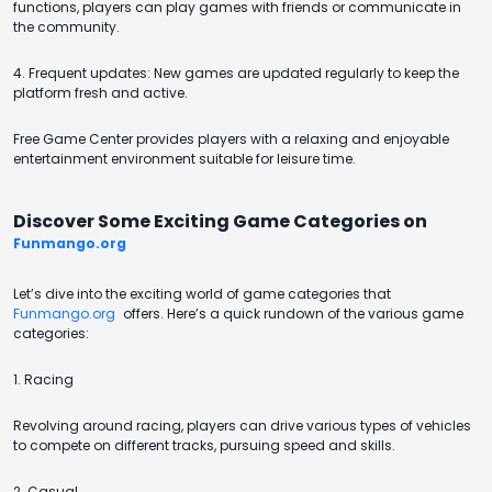
functions, players can play games with friends or communicate in
the community.
4. Frequent updates: New games are updated regularly to keep the
platform fresh and active.
Free Game Center provides players with a relaxing and enjoyable
entertainment environment suitable for leisure time.
Discover Some Exciting Game Categories on
Funmango.org
Let’s dive into the exciting world of game categories that
Funmango.org
offers. Here’s a quick rundown of the various game
categories:
1. Racing
Revolving around racing, players can drive various types of vehicles
to compete on different tracks, pursuing speed and skills.
2. Casual