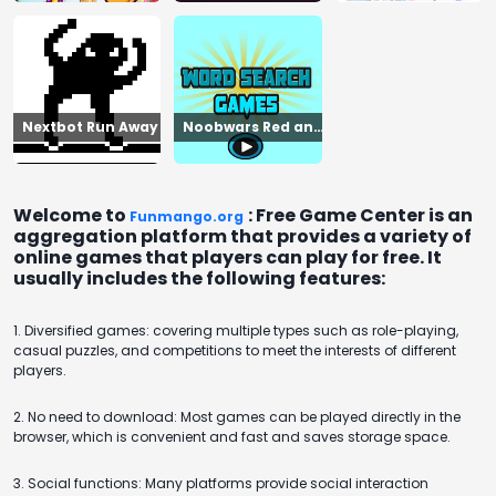
Nextbot Run Away
Noobwars Red and
Blue
Welcome to
: Free Game Center is an
Funmango.org
aggregation platform that provides a variety of
online games that players can play for free. It
usually includes the following features:
1. Diversified games: covering multiple types such as role-playing,
casual puzzles, and competitions to meet the interests of different
players.
2. No need to download: Most games can be played directly in the
browser, which is convenient and fast and saves storage space.
3. Social functions: Many platforms provide social interaction