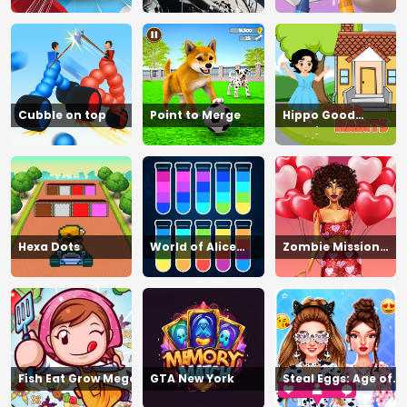
Cubble on top
Point to Merge
Hippo Good
Morning
Hexa Dots
World of Alice
Zombie Mission
Moon Jump
Survivor
Fish Eat Grow Mega
GTA New York
Steal Eggs: Age of
Guns