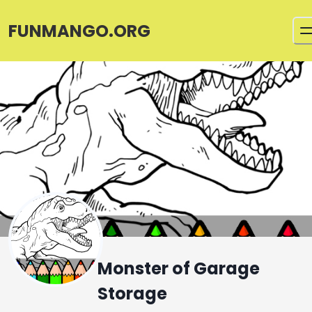
FUNMANGO.ORG
Monster of Garage
Storage