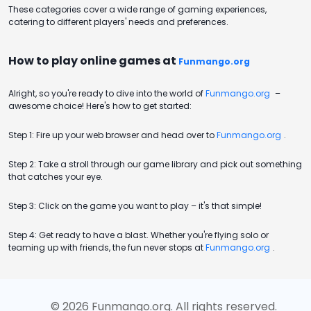
These categories cover a wide range of gaming experiences,
catering to different players' needs and preferences.
How to play online games at
Funmango.org
Alright, so you're ready to dive into the world of
Funmango.org
–
awesome choice! Here's how to get started:
Step 1: Fire up your web browser and head over to
Funmango.org
.
Step 2: Take a stroll through our game library and pick out something
that catches your eye.
Step 3: Click on the game you want to play – it's that simple!
Step 4: Get ready to have a blast. Whether you're flying solo or
teaming up with friends, the fun never stops at
Funmango.org
.
©
2026
Funmango.org
. All rights reserved.