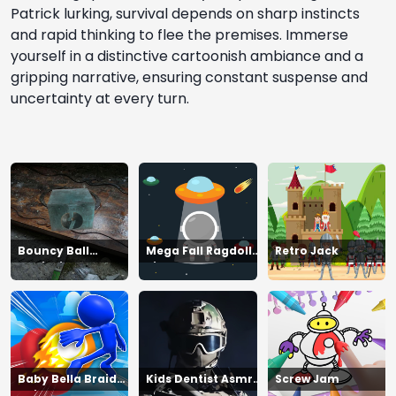
Patrick lurking, survival depends on sharp instincts
and rapid thinking to flee the premises. Immerse
yourself in a distinctive cartoonish ambiance and a
gripping narrative, ensuring constant suspense and
uncertainty at every turn.
Bouncy Ball
Mega Fall Ragdoll
Retro Jack
Vanishing Bars
Simulator
Baby Bella Braid
Kids Dentist Asmr
Screw Jam
Hair Salon
Salon