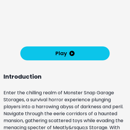
Play
Introduction
Enter the chilling realm of Monster Snap Garage
Storages, a survival horror experience plunging
players into a harrowing abyss of darkness and peril.
Navigate through the eerie corridors of a haunted
mansion, gathering scattered toys while evading the
menacing specter of Meatly&rsquo;s Storage. With