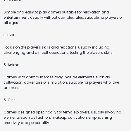
Simple and easy to play games suitable for relaxation and
entertainment, usually without complex rules, suitable for players of
all ages.
3. Skill
Focus on the player's skills and reactions, usually including
challenging and difficult operations, testing the player's skills.
5. Animals
Games with animal themes may include elements such as
cultivation, adventure or simulation, suitable for players who love
animals.
5. Girls
Games designed specifically for female players, usually involving
elements such as fashion, makeup, cultivation, emphasizing
creativity and personality.