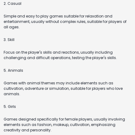
2. Casual
Simple and easy to play games suitable for relaxation and
entertainment, usually without complex rules, suitable for players of
all ages.
3. Skill
Focus on the player's skills and reactions, usually including
challenging and difficult operations, testing the player's skills.
5. Animals
Games with animal themes may include elements such as
cultivation, adventure or simulation, suitable for players who love
animals.
5. Girls
Games designed specifically for female players, usually involving
elements such as fashion, makeup, cultivation, emphasizing
creativity and personality.