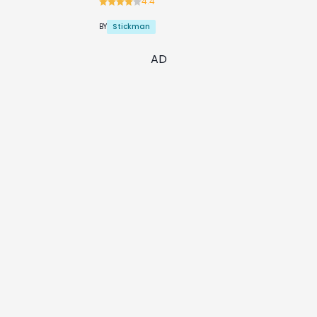
4.4
Stickman
BY
AD