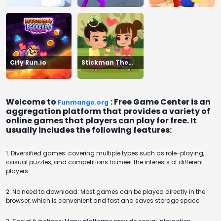
City Run.io
Stickman The
Flash
Welcome to
: Free Game Center is an
Funmango.org
aggregation platform that provides a variety of
online games that players can play for free. It
usually includes the following features:
1. Diversified games: covering multiple types such as role-playing,
casual puzzles, and competitions to meet the interests of different
players.
2. No need to download: Most games can be played directly in the
browser, which is convenient and fast and saves storage space.