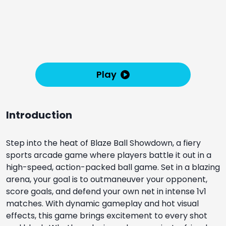
Play
Introduction
Step into the heat of Blaze Ball Showdown, a fiery
sports arcade game where players battle it out in a
high-speed, action-packed ball game. Set in a blazing
arena, your goal is to outmaneuver your opponent,
score goals, and defend your own net in intense 1v1
matches. With dynamic gameplay and hot visual
effects, this game brings excitement to every shot