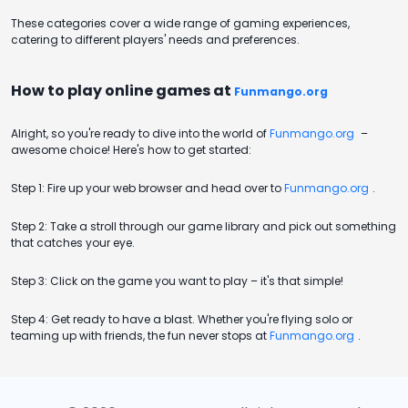
These categories cover a wide range of gaming experiences,
catering to different players' needs and preferences.
How to play online games at
Funmango.org
Alright, so you're ready to dive into the world of
Funmango.org
–
awesome choice! Here's how to get started:
Step 1: Fire up your web browser and head over to
Funmango.org
.
Step 2: Take a stroll through our game library and pick out something
that catches your eye.
Step 3: Click on the game you want to play – it's that simple!
Step 4: Get ready to have a blast. Whether you're flying solo or
teaming up with friends, the fun never stops at
Funmango.org
.