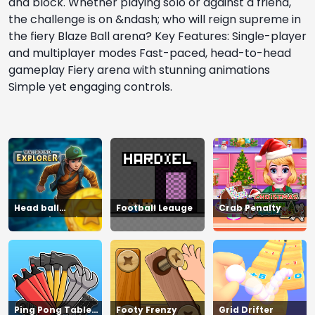
and block. Whether playing solo or against a friend,
the challenge is on &ndash; who will reign supreme in
the fiery Blaze Ball arena? Key Features: Single-player
and multiplayer modes Fast-paced, head-to-head
gameplay Fiery arena with stunning animations
Simple yet engaging controls.
Head ball
Football Leauge
Crab Penalty
championship_2
Ping Pong Table
Footy Frenzy
Grid Drifter