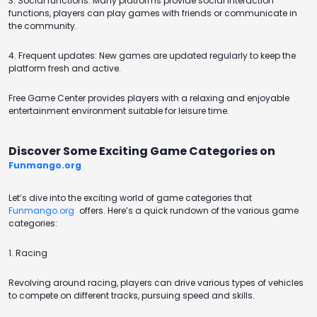
3. Social functions: Many platforms provide social interaction
functions, players can play games with friends or communicate in
the community.
4. Frequent updates: New games are updated regularly to keep the
platform fresh and active.
Free Game Center provides players with a relaxing and enjoyable
entertainment environment suitable for leisure time.
Discover Some Exciting Game Categories on
Funmango.org
Let’s dive into the exciting world of game categories that
Funmango.org
offers. Here’s a quick rundown of the various game
categories:
1. Racing
Revolving around racing, players can drive various types of vehicles
to compete on different tracks, pursuing speed and skills.