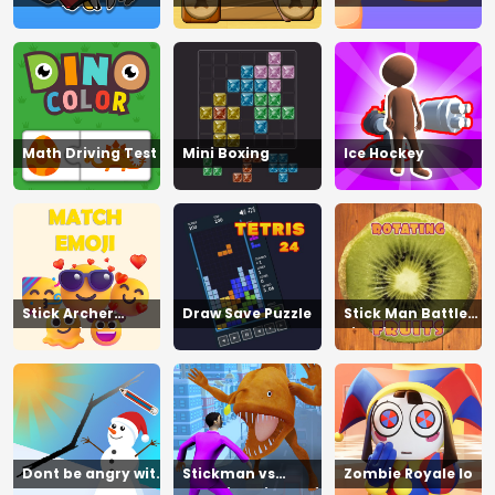
Tennis
Math Driving Test
Mini Boxing
Ice Hockey
Stick Archer
Draw Save Puzzle
Stick Man Battle
Champion
Fighting
Dont be angry with
Stickman vs
Zombie Royale Io
match man
Zombies Minecraft