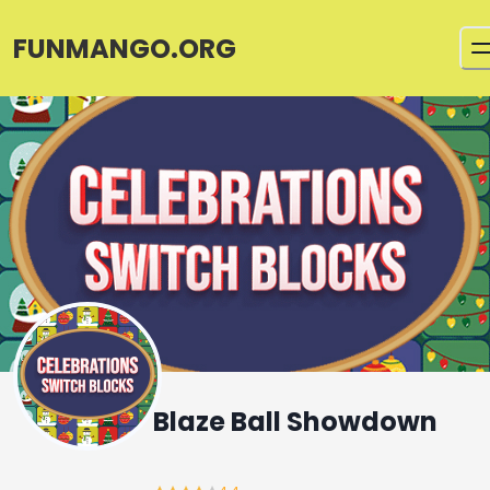
FUNMANGO.ORG
Blaze Ball Showdown