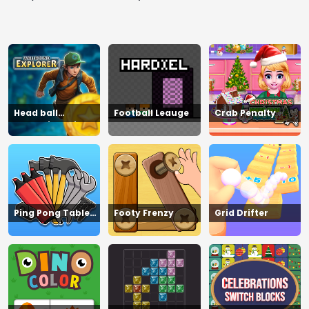
Head ball
Football Leauge
Crab Penalty
championship_2
Ping Pong Table
Footy Frenzy
Grid Drifter
Tennis