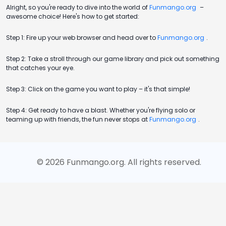
Alright, so you're ready to dive into the world of
Funmango.org
–
awesome choice! Here's how to get started:
Step 1: Fire up your web browser and head over to
Funmango.org
.
Step 2: Take a stroll through our game library and pick out something
that catches your eye.
Step 3: Click on the game you want to play – it's that simple!
Step 4: Get ready to have a blast. Whether you're flying solo or
teaming up with friends, the fun never stops at
Funmango.org
.
©
2026
Funmango.org
. All rights reserved.