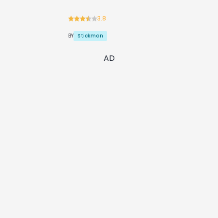
3.8
Stickman
BY
AD