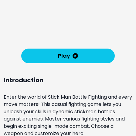
Play
Introduction
Enter the world of Stick Man Battle Fighting and every
move matters! This casual fighting game lets you
unleash your skills in dynamic stickman battles
against enemies. Master various fighting styles and
begin exciting single-mode combat. Choose a
weapon and customize your hero.