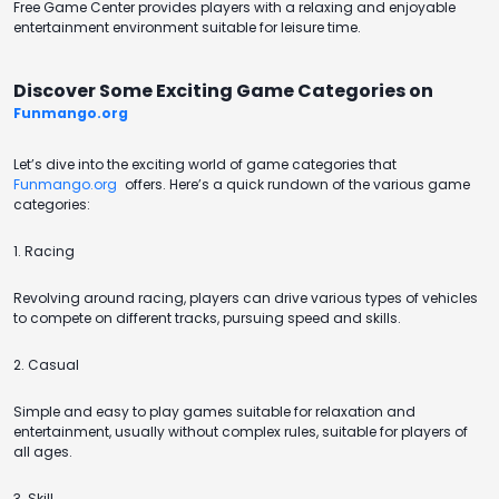
Free Game Center provides players with a relaxing and enjoyable
entertainment environment suitable for leisure time.
Discover Some Exciting Game Categories on
Funmango.org
Let’s dive into the exciting world of game categories that
Funmango.org
offers. Here’s a quick rundown of the various game
categories:
1. Racing
Revolving around racing, players can drive various types of vehicles
to compete on different tracks, pursuing speed and skills.
2. Casual
Simple and easy to play games suitable for relaxation and
entertainment, usually without complex rules, suitable for players of
all ages.
3. Skill