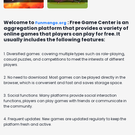
Flash
Welcome to
: Free Game Center is an
Funmango.org
aggregation platform that provides a variety of
online games that players can play for free. It
usually includes the following features:
1. Diversified games: covering multiple types such as role-playing,
casual puzzles, and competitions to meet the interests of different
players.
2. No need to download: Most games can be played directly in the
browser, which is convenient and fast and saves storage space.
3. Social functions: Many platforms provide social interaction
functions, players can play games with friends or communicate in
the community.
4. Frequent updates: New games are updated regularly to keep the
platform fresh and active.