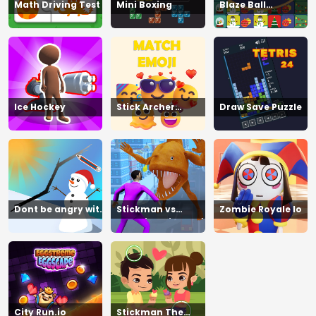
Math Driving Test
Mini Boxing
Blaze Ball
Showdown
Ice Hockey
Stick Archer
Draw Save Puzzle
Champion
Dont be angry with
Stickman vs
Zombie Royale Io
match man
Zombies Minecraft
City Run.io
Stickman The