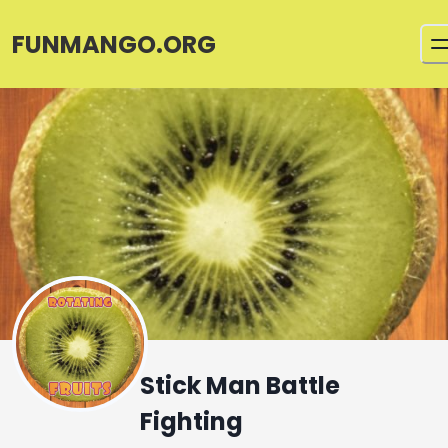
FUNMANGO.ORG
Stick Man Battle
Fighting