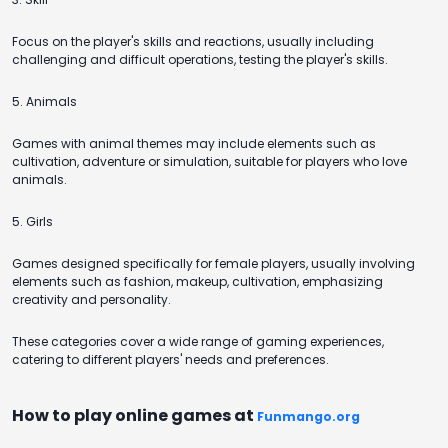
Focus on the player's skills and reactions, usually including
challenging and difficult operations, testing the player's skills.
5. Animals
Games with animal themes may include elements such as
cultivation, adventure or simulation, suitable for players who love
animals.
5. Girls
Games designed specifically for female players, usually involving
elements such as fashion, makeup, cultivation, emphasizing
creativity and personality.
These categories cover a wide range of gaming experiences,
catering to different players' needs and preferences.
How to play online games at
Funmango.org