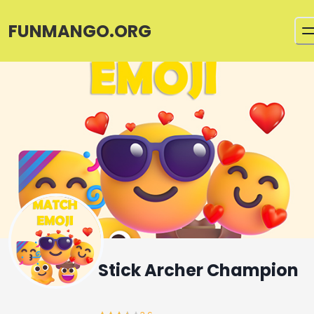
FUNMANGO.ORG
Stick Archer Champion