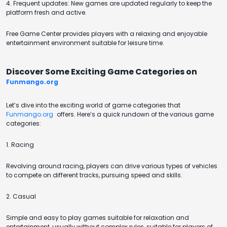
4. Frequent updates: New games are updated regularly to keep the
platform fresh and active.
Free Game Center provides players with a relaxing and enjoyable
entertainment environment suitable for leisure time.
Discover Some Exciting Game Categories on
Funmango.org
Let’s dive into the exciting world of game categories that
Funmango.org
offers. Here’s a quick rundown of the various game
categories:
1. Racing
Revolving around racing, players can drive various types of vehicles
to compete on different tracks, pursuing speed and skills.
2. Casual
Simple and easy to play games suitable for relaxation and
entertainment, usually without complex rules, suitable for players of