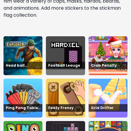
him wear a variety of caps, masks, hairdos, beards,
and animations. Add more stickers to the stickman
flag collection.
Head ball
Football Leauge
Crab Penalty
championship_2
Ping Pong Table
Footy Frenzy
Grid Drifter
Tennis