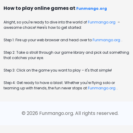
How to play online games at
Funmango.org
Alright, so you're ready to dive into the world of
Funmango.org
–
awesome choice! Here's how to get started:
Step 1: Fire up your web browser and head over to
Funmango.org
.
Step 2: Take a stroll through our game library and pick out something
that catches your eye.
Step 3: Click on the game you want to play – it's that simple!
Step 4: Get ready to have a blast. Whether you're flying solo or
teaming up with friends, the fun never stops at
Funmango.org
.
©
2026
Funmango.org
. All rights reserved.