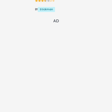
3.6
Stickman
BY
AD