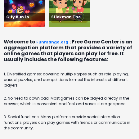
City Run.io
Stickman The
Flash
Welcome to
: Free Game Center is an
Funmango.org
aggregation platform that provides a variety of
online games that players can play for free. It
usually includes the following features:
1. Diversified games: covering multiple types such as role-playing,
casual puzzles, and competitions to meet the interests of different
players.
2. No need to download: Most games can be played directly in the
browser, which is convenient and fast and saves storage space.
3. Social functions: Many platforms provide social interaction
functions, players can play games with friends or communicate in
the community.