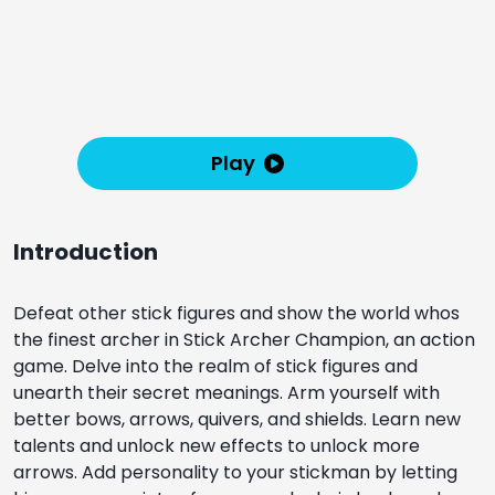
Play
Introduction
Defeat other stick figures and show the world whos
the finest archer in Stick Archer Champion, an action
game. Delve into the realm of stick figures and
unearth their secret meanings. Arm yourself with
better bows, arrows, quivers, and shields. Learn new
talents and unlock new effects to unlock more
arrows. Add personality to your stickman by letting