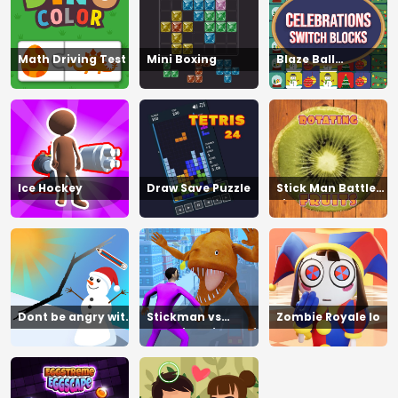
Math Driving Test
Mini Boxing
Blaze Ball
Showdown
Ice Hockey
Draw Save Puzzle
Stick Man Battle
Fighting
Dont be angry with
Stickman vs
Zombie Royale Io
match man
Zombies Minecraft