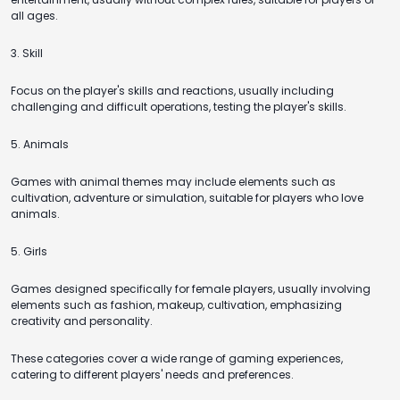
all ages.
3. Skill
Focus on the player's skills and reactions, usually including
challenging and difficult operations, testing the player's skills.
5. Animals
Games with animal themes may include elements such as
cultivation, adventure or simulation, suitable for players who love
animals.
5. Girls
Games designed specifically for female players, usually involving
elements such as fashion, makeup, cultivation, emphasizing
creativity and personality.
These categories cover a wide range of gaming experiences,
catering to different players' needs and preferences.